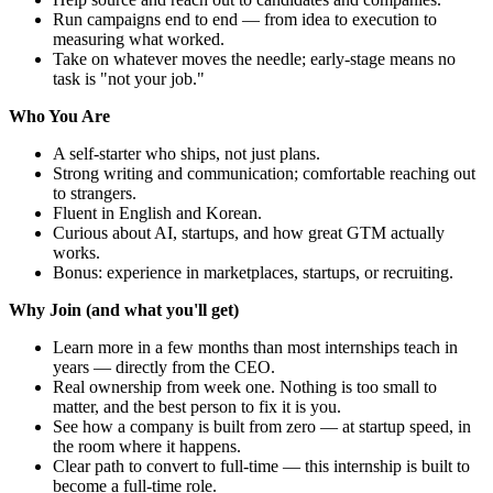
Run campaigns end to end — from idea to execution to
measuring what worked.
Take on whatever moves the needle; early-stage means no
task is "not your job."
Who You Are
A self-starter who ships, not just plans.
Strong writing and communication; comfortable reaching out
to strangers.
Fluent in English and Korean.
Curious about AI, startups, and how great GTM actually
works.
Bonus: experience in marketplaces, startups, or recruiting.
Why Join (and what you'll get)
Learn more in a few months than most internships teach in
years — directly from the CEO.
Real ownership from week one. Nothing is too small to
matter, and the best person to fix it is you.
See how a company is built from zero — at startup speed, in
the room where it happens.
Clear path to convert to full-time — this internship is built to
become a full-time role.