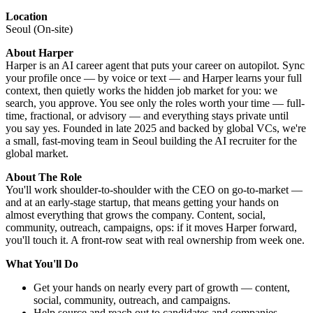
Location
Seoul (On-site)
About Harper
Harper is an AI career agent that puts your career on autopilot. Sync
your profile once — by voice or text — and Harper learns your full
context, then quietly works the hidden job market for you: we
search, you approve. You see only the roles worth your time — full-
time, fractional, or advisory — and everything stays private until
you say yes. Founded in late 2025 and backed by global VCs, we're
a small, fast-moving team in Seoul building the AI recruiter for the
global market.
About The Role
You'll work shoulder-to-shoulder with the CEO on go-to-market —
and at an early-stage startup, that means getting your hands on
almost everything that grows the company. Content, social,
community, outreach, campaigns, ops: if it moves Harper forward,
you'll touch it. A front-row seat with real ownership from week one.
What You'll Do
Get your hands on nearly every part of growth — content,
social, community, outreach, and campaigns.
Help source and reach out to candidates and companies.