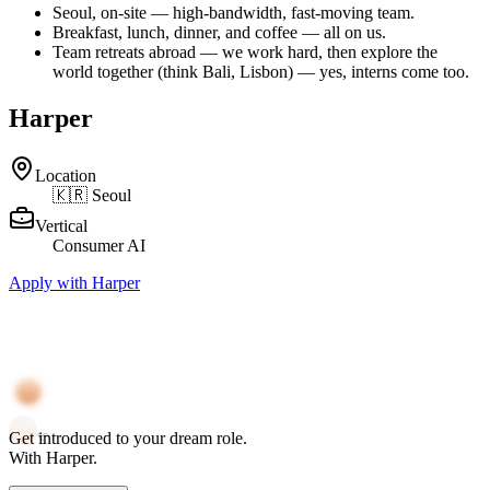
Seoul, on-site — high-bandwidth, fast-moving team.
Breakfast, lunch, dinner, and coffee — all on us.
Team retreats abroad — we work hard, then explore the
world together (think Bali, Lisbon) — yes, interns come too.
Harper
Location
🇰🇷 Seoul
Vertical
Consumer AI
Apply with Harper
Get
introduced
to your
dream role
.
With
Harper
.