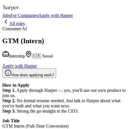
Jobs
For Companies
Apply with Harper
All roles
Consumer AI
GTM (Intern)
Intership
🇰🇷 Seoul
Apply with Harper
How does applying work?
How to Apply
Step 1.
Apply through Harper — yes, you'll use our own product to
join us.
Step 2.
No formal resume needed. Just talk to Harper about what
you've built and what you want next.
Step 3.
Strong fits go straight to the CEO.
Job Title
GTM Intern (Full-Time Conversion)